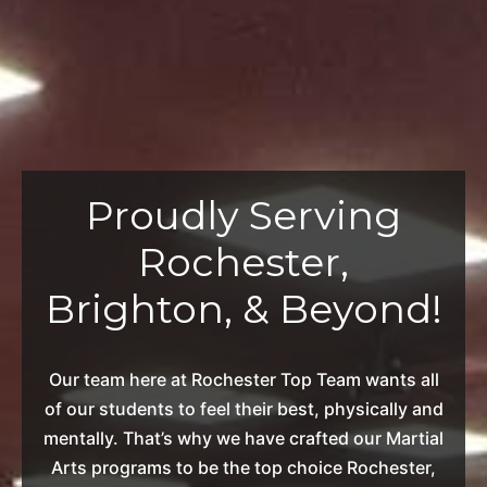
Proudly Serving
Rochester,
Brighton, & Beyond!
Our team here at Rochester Top Team wants all
of our students to feel their best, physically and
mentally. That’s why we have crafted our Martial
Arts programs to be the top choice Rochester,