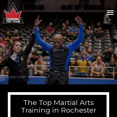
The Top Martial Arts
Training in Rochester