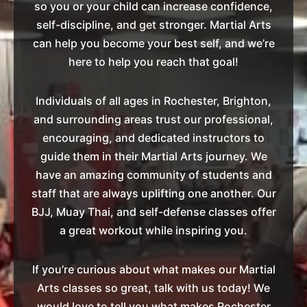
so you or your child can increase confidence,
self-discipline, and get stronger. Martial Arts
can help you become your best self, and we’re
here to help you reach that goal!
Individuals of all ages in Rochester, Brighton,
and surrounding areas trust our professional,
encouraging, and dedicated instructors to
guide them in their Martial Arts journey. We
have an amazing community of students and
staff that are always uplifting one another. Our
BJJ, Muay Thai, and self-defense classes offer
a great workout while inspiring you.
If you’re curious about what makes our Martial
Arts classes so great, talk with us today! We
would love to tell you what makes Rochester