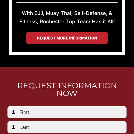
With BJJ, Muay Thai, Self-Defense, &
Fitness, Rochester Top Team Has it All!
REQUEST MORE INFORMATION
REQUEST INFORMATION
NOW