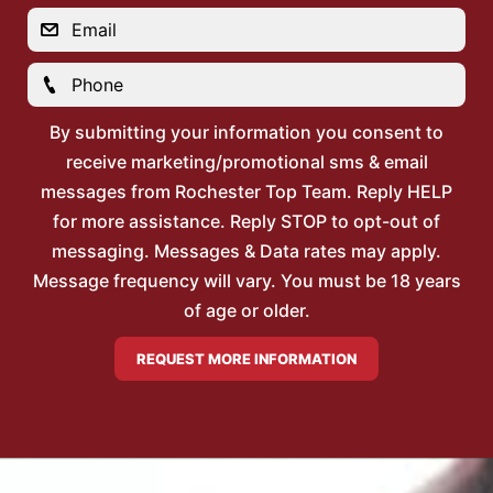
By submitting your information you consent to
receive marketing/promotional sms & email
messages from Rochester Top Team. Reply HELP
for more assistance. Reply STOP to opt-out of
messaging. Messages & Data rates may apply.
Message frequency will vary. You must be 18 years
of age or older.