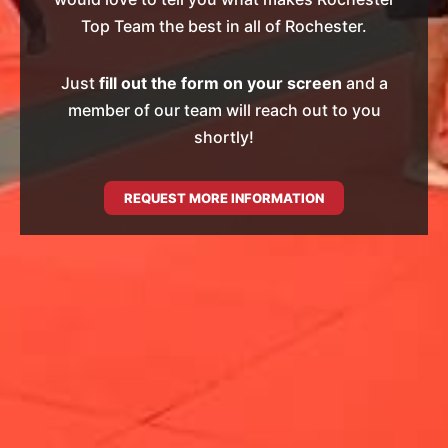
Top Team the best in all of Rochester.
Just
fill out the form on your screen
and a
member of our team will reach out to you
shortly!
REQUEST MORE INFORMATION