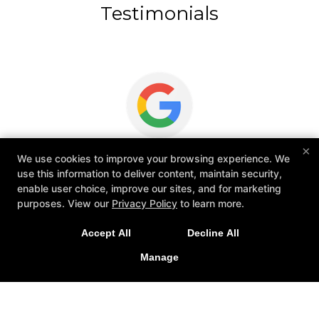
Testimonials
×
Welcoming Environment, Real Progress,
We use cookies to improve your browsing experience. We
&
and High-Level Coaching
use this information to deliver content, maintain security,
enable user choice, improve our sites, and for marketing
purposes. View our
Privacy Policy
to learn more.
Great experience so far as a beginner and highly
Accept All
Decline All
o
recommended to anyone starting out. Everyone's
tr
Manage
been really welcoming and each class leaves me
in
feeling like I've made tangible progress. The classes
are...