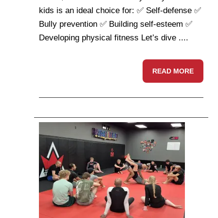
kids is an ideal choice for: ✅ Self-defense ✅
Bully prevention ✅ Building self-esteem ✅
Developing physical fitness Let’s dive ....
READ MORE