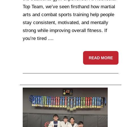
Top Team, we’ve seen firsthand how martial
arts and combat sports training help people
stay consistent, motivated, and mentally
strong while improving overall fitness. If
you’re tired ....
READ MORE