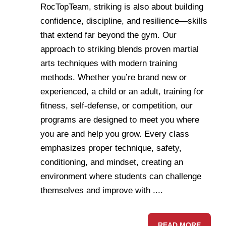
RocTopTeam, striking is also about building
confidence, discipline, and resilience—skills
that extend far beyond the gym. Our
approach to striking blends proven martial
arts techniques with modern training
methods. Whether you’re brand new or
experienced, a child or an adult, training for
fitness, self-defense, or competition, our
programs are designed to meet you where
you are and help you grow. Every class
emphasizes proper technique, safety,
conditioning, and mindset, creating an
environment where students can challenge
themselves and improve with ....
READ MORE