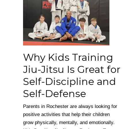
Why Kids Training
Jiu-Jitsu Is Great for
Self-Discipline and
Self-Defense
Parents in Rochester are always looking for
positive activities that help their children
grow physically, mentally, and emotionally.