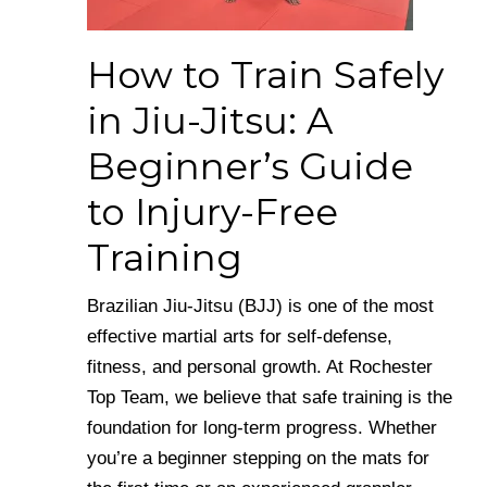
How to Train Safely
in Jiu-Jitsu: A
Beginner’s Guide
to Injury-Free
Training
Brazilian Jiu-Jitsu (BJJ) is one of the most
effective martial arts for self-defense,
fitness, and personal growth. At Rochester
Top Team, we believe that safe training is the
foundation for long-term progress. Whether
you’re a beginner stepping on the mats for