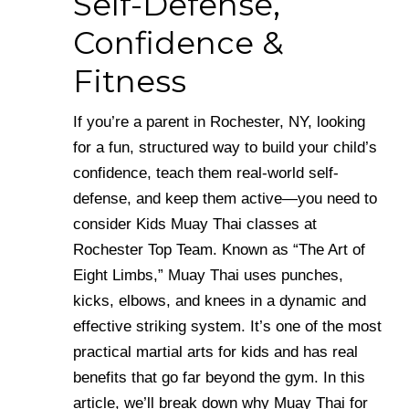
Self-Defense,
Confidence &
Fitness
If you’re a parent in Rochester, NY, looking
for a fun, structured way to build your child’s
confidence, teach them real-world self-
defense, and keep them active—you need to
consider Kids Muay Thai classes at
Rochester Top Team. Known as “The Art of
Eight Limbs,” Muay Thai uses punches,
kicks, elbows, and knees in a dynamic and
effective striking system. It’s one of the most
practical martial arts for kids and has real
benefits that go far beyond the gym. In this
article, we’ll break down why Muay Thai for