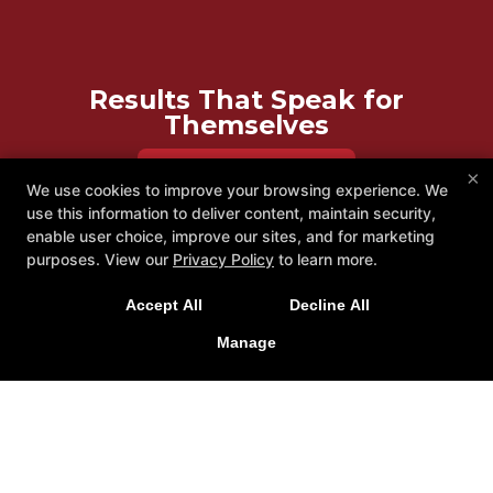
Results That Speak for
Themselves
REQUEST INFORMATION
×
We use cookies to improve your browsing experience. We
use this information to deliver content, maintain security,
enable user choice, improve our sites, and for marketing
purposes. View our
Privacy Policy
to learn more.
Accept All
Decline All
Manage