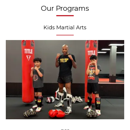
Our Programs
Kids Martial Arts