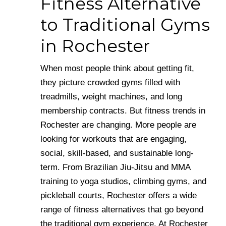
Fitness Alternative
to Traditional Gyms
in Rochester
When most people think about getting fit,
they picture crowded gyms filled with
treadmills, weight machines, and long
membership contracts. But fitness trends in
Rochester are changing. More people are
looking for workouts that are engaging,
social, skill-based, and sustainable long-
term. From Brazilian Jiu-Jitsu and MMA
training to yoga studios, climbing gyms, and
pickleball courts, Rochester offers a wide
range of fitness alternatives that go beyond
the traditional gym experience. At Rochester