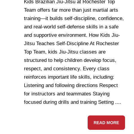
Kids Brazilian Jiu-Jitsu at Rochester Top
Team offers far more than just martial arts
training—it builds self-discipline, confidence,
and real-world self-defense skills in a safe
and supportive environment. How Kids Jiu-
Jitsu Teaches Self-Discipline At Rochester
Top Team, kids Jiu-Jitsu classes are
structured to help children develop focus,
respect, and consistency. Every class
reinforces important life skills, including:
Listening and following directions Respect
for instructors and teammates Staying
focused during drills and training Setting ....
READ MORE