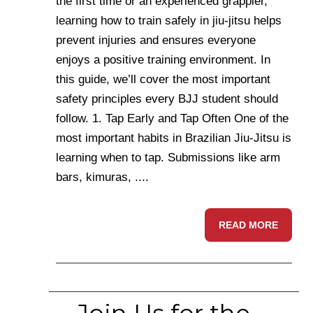
the first time or an experienced grappler,
learning how to train safely in jiu-jitsu helps
prevent injuries and ensures everyone
enjoys a positive training environment. In
this guide, we’ll cover the most important
safety principles every BJJ student should
follow. 1. Tap Early and Tap Often One of the
most important habits in Brazilian Jiu-Jitsu is
learning when to tap. Submissions like arm
bars, kimuras, ....
READ MORE