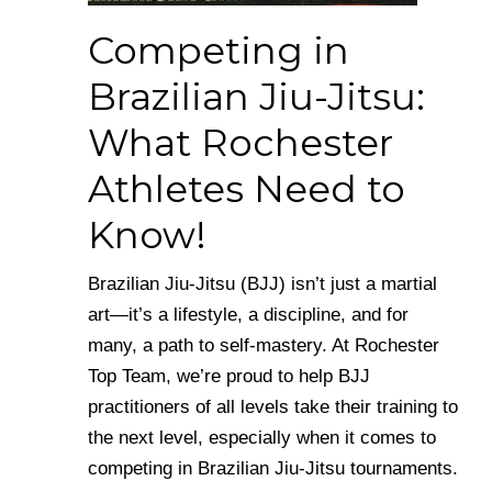
Competing in
Brazilian Jiu-Jitsu:
What Rochester
Athletes Need to
Know!
Brazilian Jiu-Jitsu (BJJ) isn’t just a martial
art—it’s a lifestyle, a discipline, and for
many, a path to self-mastery. At Rochester
Top Team, we’re proud to help BJJ
practitioners of all levels take their training to
the next level, especially when it comes to
competing in Brazilian Jiu-Jitsu tournaments.