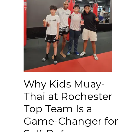
Why Kids Muay-
Thai at Rochester
Top Team Is a
Game-Changer for