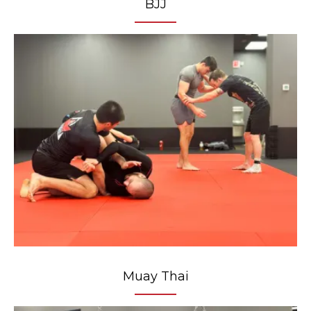
BJJ
Muay Thai