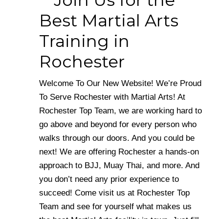
Join Us for the
Best Martial Arts
Training in
Rochester
Welcome To Our New Website! We’re Proud
To Serve Rochester with Martial Arts! At
Rochester Top Team, we are working hard to
go above and beyond for every person who
walks through our doors. And you could be
next! We are offering Rochester a hands-on
approach to BJJ, Muay Thai, and more. And
you don’t need any prior experience to
succeed! Come visit us at Rochester Top
Team and see for yourself what makes us