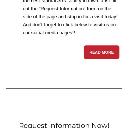
the best Martial Arts facility in town. Just fill
out the "Request Information" form on the
side of the page and stop in for a visit today!
And don't forget to click below to visit us on
our social media pages!! ....
READ MORE
Request Information Now!