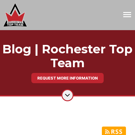
Blog | Rochester Top
Team
REQUEST MORE INFORMATION