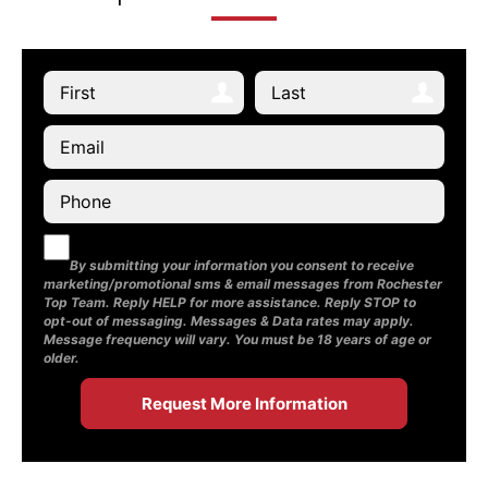
By submitting your information you consent to receive
marketing/promotional sms & email messages from Rochester
Top Team. Reply HELP for more assistance. Reply STOP to
opt-out of messaging. Messages & Data rates may apply.
Message frequency will vary. You must be 18 years of age or
older.