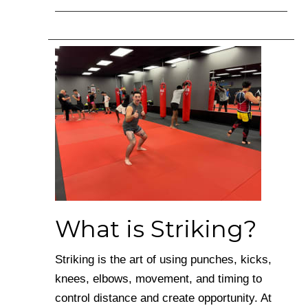
What is Striking?
Striking is the art of using punches, kicks,
knees, elbows, movement, and timing to
control distance and create opportunity. At