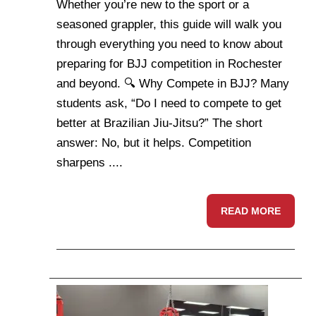
Whether you’re new to the sport or a
seasoned grappler, this guide will walk you
through everything you need to know about
preparing for BJJ competition in Rochester
and beyond. 🔍 Why Compete in BJJ? Many
students ask, “Do I need to compete to get
better at Brazilian Jiu-Jitsu?” The short
answer: No, but it helps. Competition
sharpens ....
READ MORE