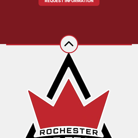
REQUEST INFORMATION