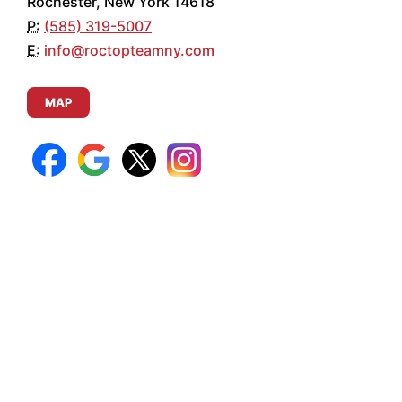
Rochester, New York 14618
P:
(585) 319-5007
E:
info@roctopteamny.com
MAP