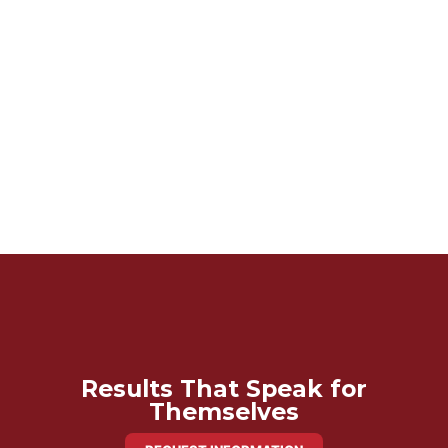
Results That Speak for
Themselves