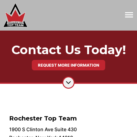
Contact Us Today!
REQUEST MORE INFORMATION
Rochester Top Team
1900 S Clinton Ave Suite 430