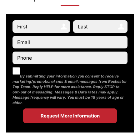
By submitting your information you consent to receive
marketing/promotional sms & email messages from Rochester
Top Team. Reply HELP for more assistance. Reply STOP to
opt-out of messaging. Messages & Data rates may apply.
Message frequency will vary. You must be 18 years of age or
older.