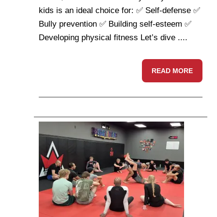
kids is an ideal choice for: ✅ Self-defense ✅
Bully prevention ✅ Building self-esteem ✅
Developing physical fitness Let’s dive ....
READ MORE