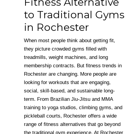
Fitness Alternative
to Traditional Gyms
in Rochester
When most people think about getting fit,
they picture crowded gyms filled with
treadmills, weight machines, and long
membership contracts. But fitness trends in
Rochester are changing. More people are
looking for workouts that are engaging,
social, skill-based, and sustainable long-
term. From Brazilian Jiu-Jitsu and MMA
training to yoga studios, climbing gyms, and
pickleball courts, Rochester offers a wide
range of fitness alternatives that go beyond
the traditional gym experience. At Rochester