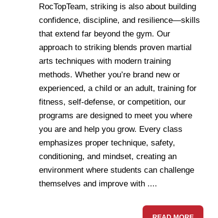
RocTopTeam, striking is also about building
confidence, discipline, and resilience—skills
that extend far beyond the gym. Our
approach to striking blends proven martial
arts techniques with modern training
methods. Whether you’re brand new or
experienced, a child or an adult, training for
fitness, self-defense, or competition, our
programs are designed to meet you where
you are and help you grow. Every class
emphasizes proper technique, safety,
conditioning, and mindset, creating an
environment where students can challenge
themselves and improve with ....
READ MORE