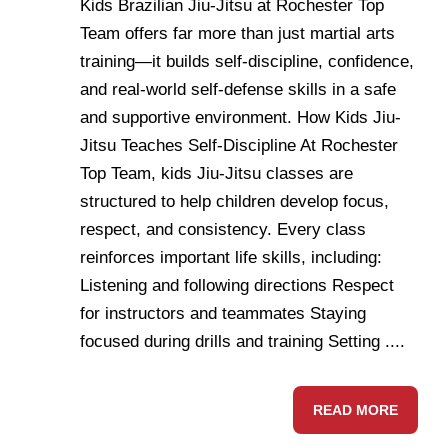
Kids Brazilian Jiu-Jitsu at Rochester Top
Team offers far more than just martial arts
training—it builds self-discipline, confidence,
and real-world self-defense skills in a safe
and supportive environment. How Kids Jiu-
Jitsu Teaches Self-Discipline At Rochester
Top Team, kids Jiu-Jitsu classes are
structured to help children develop focus,
respect, and consistency. Every class
reinforces important life skills, including:
Listening and following directions Respect
for instructors and teammates Staying
focused during drills and training Setting ....
READ MORE