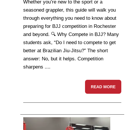
Whether you’re new to the sport or a
seasoned grappler, this guide will walk you
through everything you need to know about
preparing for BJJ competition in Rochester
and beyond. 🔍 Why Compete in BJJ? Many
students ask, “Do I need to compete to get
better at Brazilian Jiu-Jitsu?” The short
answer: No, but it helps. Competition
sharpens ....
READ MORE