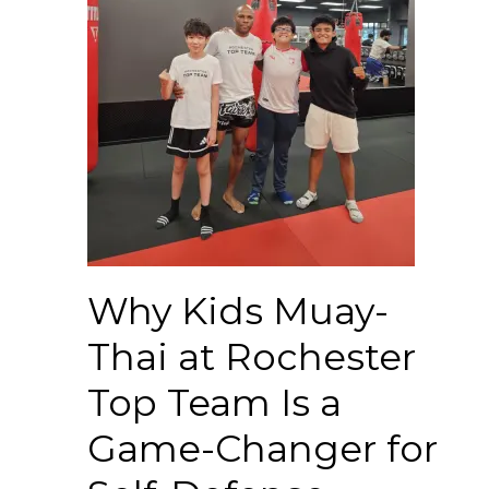
Why Kids Muay-
Thai at Rochester
Top Team Is a
Game-Changer for