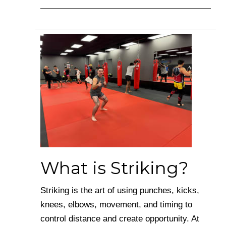
What is Striking?
Striking is the art of using punches, kicks,
knees, elbows, movement, and timing to
control distance and create opportunity. At