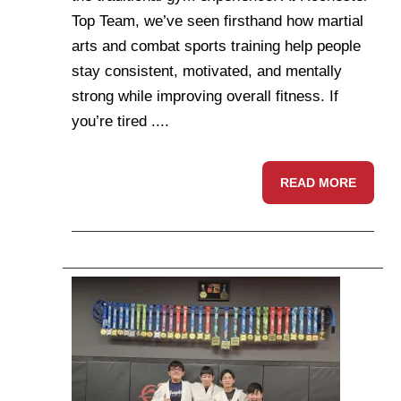
Top Team, we’ve seen firsthand how martial
arts and combat sports training help people
stay consistent, motivated, and mentally
strong while improving overall fitness. If
you’re tired ....
READ MORE