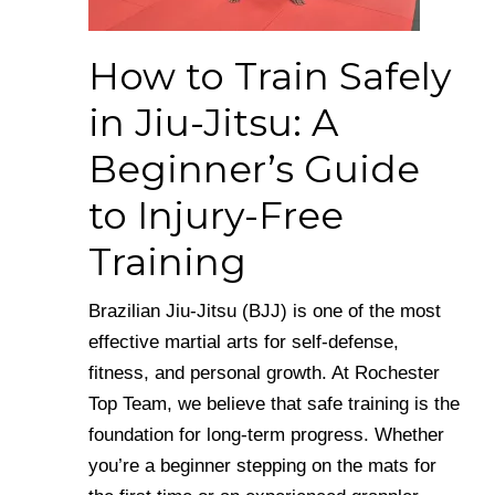
How to Train Safely
in Jiu-Jitsu: A
Beginner’s Guide
to Injury-Free
Training
Brazilian Jiu-Jitsu (BJJ) is one of the most
effective martial arts for self-defense,
fitness, and personal growth. At Rochester
Top Team, we believe that safe training is the
foundation for long-term progress. Whether
you’re a beginner stepping on the mats for