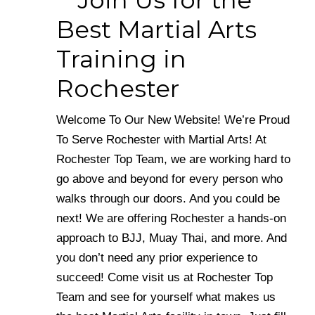
Join Us for the
Best Martial Arts
Training in
Rochester
Welcome To Our New Website! We’re Proud
To Serve Rochester with Martial Arts! At
Rochester Top Team, we are working hard to
go above and beyond for every person who
walks through our doors. And you could be
next! We are offering Rochester a hands-on
approach to BJJ, Muay Thai, and more. And
you don’t need any prior experience to
succeed! Come visit us at Rochester Top
Team and see for yourself what makes us