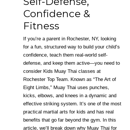
Self-Defense,
Confidence &
Fitness
If you’re a parent in Rochester, NY, looking
for a fun, structured way to build your child’s
confidence, teach them real-world self-
defense, and keep them active—you need to
consider Kids Muay Thai classes at
Rochester Top Team. Known as “The Art of
Eight Limbs,” Muay Thai uses punches,
kicks, elbows, and knees in a dynamic and
effective striking system. It’s one of the most
practical martial arts for kids and has real
benefits that go far beyond the gym. In this
article, we’ll break down why Muay Thai for