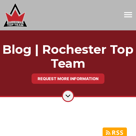
Blog | Rochester Top
Team
REQUEST MORE INFORMATION