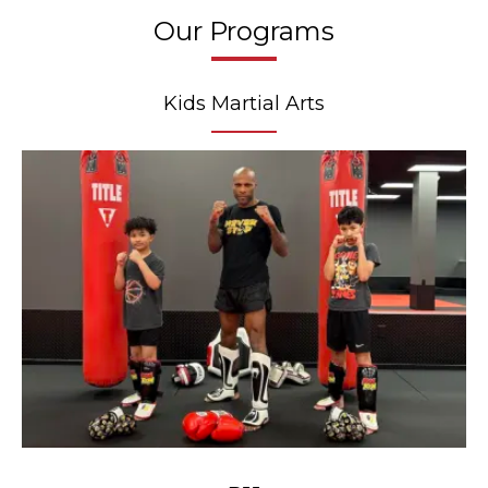
Our Programs
Kids Martial Arts