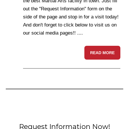
the best Martial Arts facility in town. Just fill
out the "Request Information" form on the
side of the page and stop in for a visit today!
And don't forget to click below to visit us on
our social media pages!! ....
READ MORE
Request Information Now!