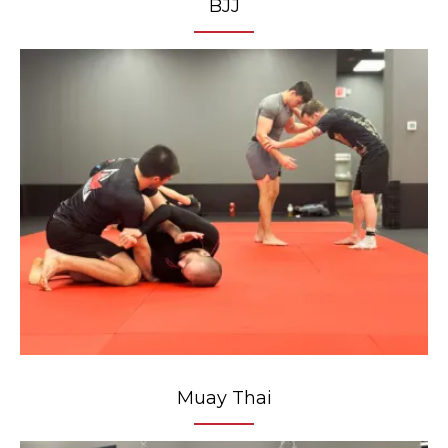
BJJ
Muay Thai