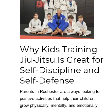
Why Kids Training
Jiu-Jitsu Is Great for
Self-Discipline and
Self-Defense
Parents in Rochester are always looking for
positive activities that help their children
grow physically, mentally, and emotionally.