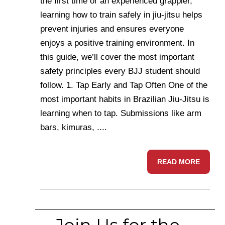
the first time or an experienced grappler,
learning how to train safely in jiu-jitsu helps
prevent injuries and ensures everyone
enjoys a positive training environment. In
this guide, we’ll cover the most important
safety principles every BJJ student should
follow. 1. Tap Early and Tap Often One of the
most important habits in Brazilian Jiu-Jitsu is
learning when to tap. Submissions like arm
bars, kimuras, ....
READ MORE