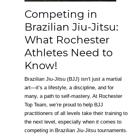
Competing in
Brazilian Jiu-Jitsu:
What Rochester
Athletes Need to
Know!
Brazilian Jiu-Jitsu (BJJ) isn’t just a martial
art—it’s a lifestyle, a discipline, and for
many, a path to self-mastery. At Rochester
Top Team, we’re proud to help BJJ
practitioners of all levels take their training to
the next level, especially when it comes to
competing in Brazilian Jiu-Jitsu tournaments.