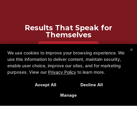
Results That Speak for
Themselves
REQUEST INFORMATION
×
We use cookies to improve your browsing experience. We
use this information to deliver content, maintain security,
enable user choice, improve our sites, and for marketing
purposes. View our
Privacy Policy
to learn more.
Accept All
Decline All
Manage