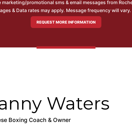
ve marketing/promotional sms & email messages from Roche
es & Data rates may apply. Message frequency will vary. 
anny Waters
se Boxing Coach & Owner