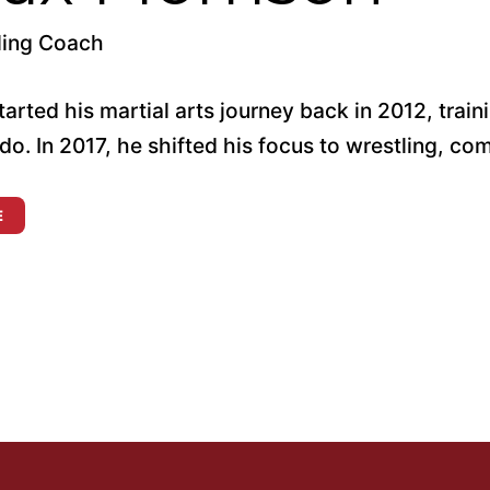
ling Coach
arted his martial arts journey back in 2012, trainin
do. In 2017, he shifted his focus to wrestling, co
E