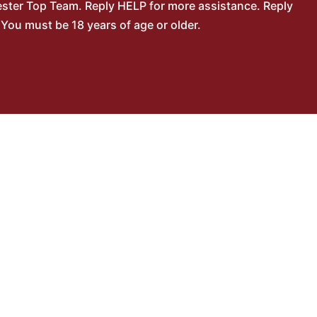
ster Top Team. Reply HELP for more assistance. Reply
You must be 18 years of age or older.