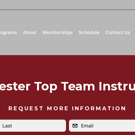
rograms
About
Memberships
Schedule
Contact Us
ester Top Team Instru
REQUEST MORE INFORMATION