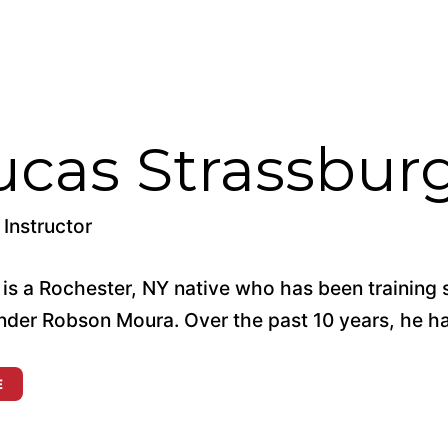
ucas Strassbur
Instructor
 is a Rochester, NY native who has been training
nder Robson Moura. Over the past 10 years, he has
E