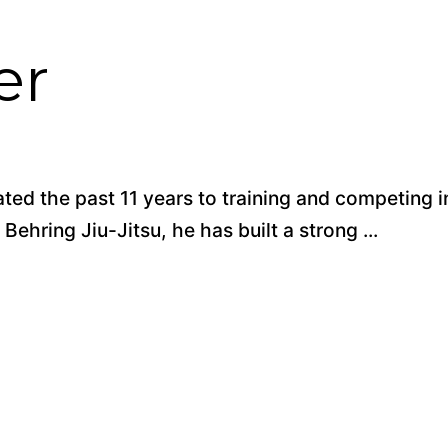
er
ted the past 11 years to training and competing i
Behring Jiu-Jitsu, he has built a strong ...