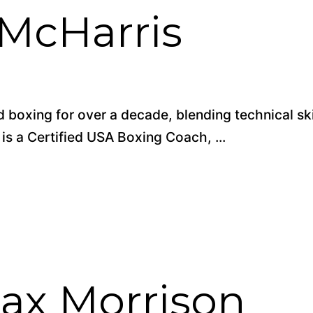
 McHarris
 boxing for over a decade, blending technical ski
 is a Certified USA Boxing Coach, ...
ax Morrison