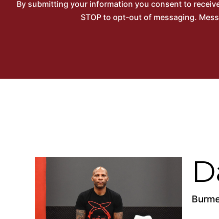
By submitting your information you consent to recei
STOP to opt-out of messaging. Messag
D
Burme