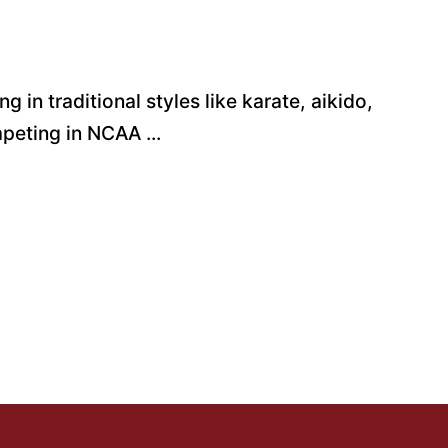
g in traditional styles like karate, aikido,
mpeting in NCAA ...