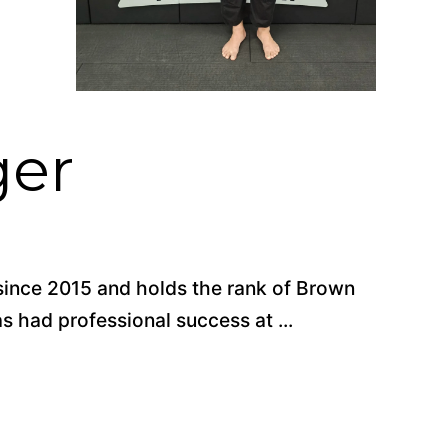
ger
 since 2015 and holds the rank of Brown
 had professional success at ...