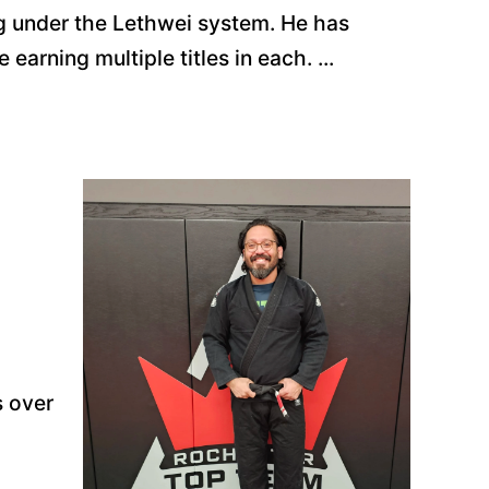
g under the Lethwei system. He has
earning multiple titles in each. ...
s over