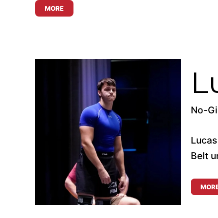
MORE
L
No-Gi 
Lucas
Belt u
MOR