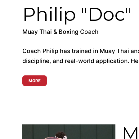
Philip "Doc"
Muay Thai & Boxing Coach
Coach Philip has trained in Muay Thai and
discipline, and real-world application. He
MORE
M