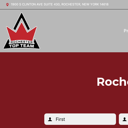
1900 S CLINTON AVE SUITE 430, ROCHESTER, NEW YORK 14618
P
Roch