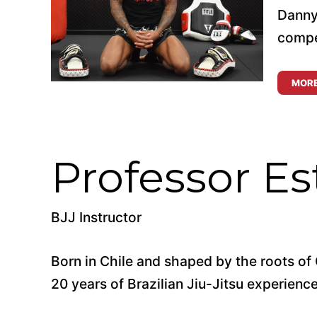
Danny
compet
MOR
Professor Es
BJJ Instructor
Born in Chile and shaped by the roots of 
20 years of Brazilian Jiu-Jitsu experience 