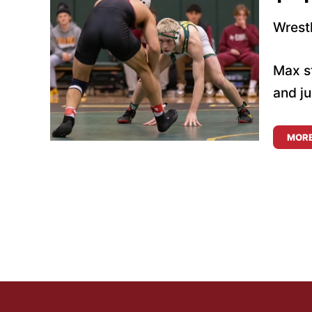
Wrest
Max st
and ju
MOR