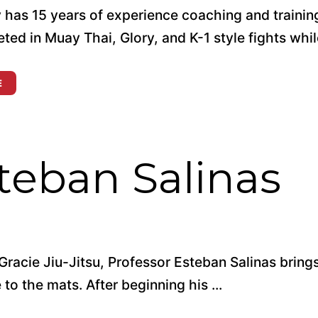
 has 15 years of experience coaching and trainin
ed in Muay Thai, Glory, and K-1 style fights while 
E
teban Salinas
Gracie Jiu-Jitsu, Professor Esteban Salinas bring
to the mats. After beginning his ...