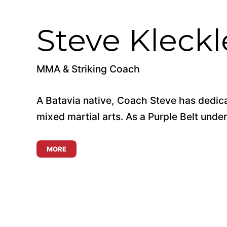
Steve Kleckl
MMA & Striking Coach
A Batavia native, Coach Steve has dedica
mixed martial arts. As a Purple Belt under 
MORE