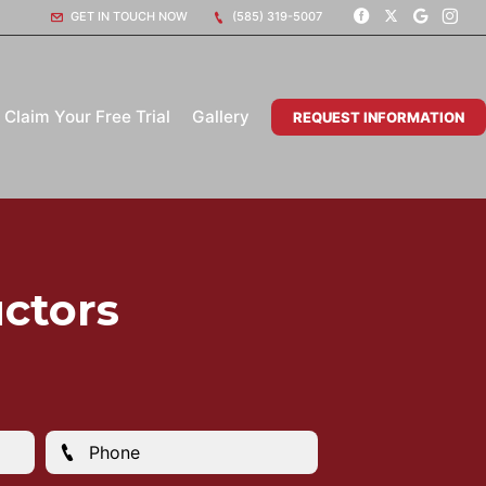
GET IN TOUCH NOW
(585) 319-5007
Claim Your Free Trial
Gallery
REQUEST INFORMATION
ctors